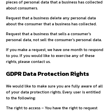
pieces of personal data that a business has collected
about consumers.
Request that a business delete any personal data
about the consumer that a business has collected.
Request that a business that sells a consumer's
personal data, not sell the consumer's personal data.
If you make a request, we have one month to respond
to you. If you would like to exercise any of these
rights, please contact us.
GDPR Data Protection Rights
We would like to make sure you are fully aware of all
of your data protection rights. Every user is entitled
to the following:
The right to access – You have the right to request