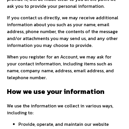
ask you to provide your personal information.
If you contact us directly, we may receive additional
information about you such as your name, email
address, phone number, the contents of the message
and/or attachments you may send us, and any other
information you may choose to provide.
When you register for an Account, we may ask for
your contact information, including items such as
name, company name, address, email address, and
telephone number.
How we use your information
We use the information we collect in various ways,
including to:
Provide, operate, and maintain our website