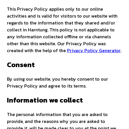
This Privacy Policy applies only to our online
activities and is valid for visitors to our website with
regards to the information that they shared and/or
collect in Harntung. This policy is not applicable to
any information collected offline or via channels
other than this website. Our Privacy Policy was
created with the help of the
Privacy Policy Generator
.
Consent
By using our website, you hereby consent to our
Privacy Policy and agree to its terms.
Information we collect
The personal information that you are asked to
provide, and the reasons why you are asked to
provide it, will be made clear to you at the point we