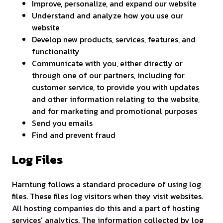
Improve, personalize, and expand our website
Understand and analyze how you use our
website
Develop new products, services, features, and
functionality
Communicate with you, either directly or
through one of our partners, including for
customer service, to provide you with updates
and other information relating to the website,
and for marketing and promotional purposes
Send you emails
Find and prevent fraud
Log Files
Harntung follows a standard procedure of using log
files. These files log visitors when they visit websites.
All hosting companies do this and a part of hosting
services' analytics. The information collected by log