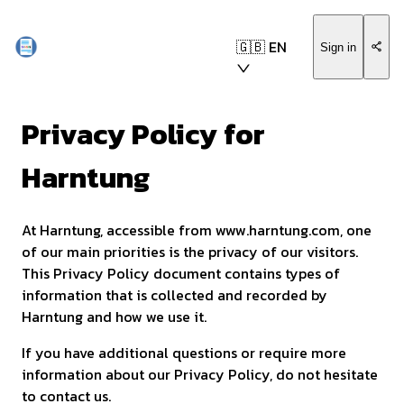
🇬🇧 EN
Sign in
Privacy Policy for
Harntung
At Harntung, accessible from www.harntung.com, one
of our main priorities is the privacy of our visitors.
This Privacy Policy document contains types of
information that is collected and recorded by
Harntung and how we use it.
If you have additional questions or require more
information about our Privacy Policy, do not hesitate
to contact us.