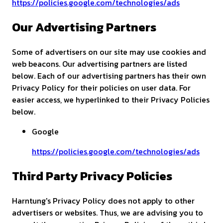
https://policies.google.com/technologies/ads
Our Advertising Partners
Some of advertisers on our site may use cookies and
web beacons. Our advertising partners are listed
below. Each of our advertising partners has their own
Privacy Policy for their policies on user data. For
easier access, we hyperlinked to their Privacy Policies
below.
Google
https://policies.google.com/technologies/ads
Third Party Privacy Policies
Harntung's Privacy Policy does not apply to other
advertisers or websites. Thus, we are advising you to