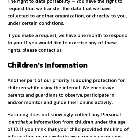
The right to data portability – You have the right to
request that we transfer the data that we have
collected to another organization, or directly to you,
under certain conditions.
If you make a request, we have one month to respond
to you. If you would like to exercise any of these
rights, please contact us.
Children's Information
Another part of our priority is adding protection for
children while using the internet. We encourage
parents and guardians to observe, participate in,
and/or monitor and guide their online activity.
Harntung does not knowingly collect any Personal
Identifiable Information from children under the age
of 13. If you think that your child provided this kind of
information on our website, we strongly encourage