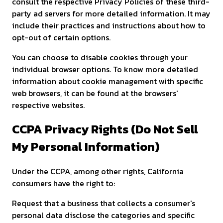
consult the respective Privacy Policies of these third-
party ad servers for more detailed information. It may
include their practices and instructions about how to
opt-out of certain options.
You can choose to disable cookies through your
individual browser options. To know more detailed
information about cookie management with specific
web browsers, it can be found at the browsers'
respective websites.
CCPA Privacy Rights (Do Not Sell
My Personal Information)
Under the CCPA, among other rights, California
consumers have the right to:
Request that a business that collects a consumer's
personal data disclose the categories and specific