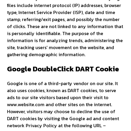
files include internet protocol (IP) addresses, browser
type, Internet Service Provider (ISP), date and time
stamp, referring/exit pages, and possibly the number
of clicks. These are not linked to any information that
is personally identifiable. The purpose of the
information is for analyzing trends, administering the
site, tracking users' movement on the website, and
gathering demographic information.
Google DoubleClick DART Cookie
Google is one of a third-party vendor on our site. It
also uses cookies, known as DART cookies, to serve
ads to our site visitors based upon their visit to
www.website.com and other sites on the internet.
However, visitors may choose to decline the use of
DART cookies by visiting the Google ad and content
network Privacy Policy at the following URL –