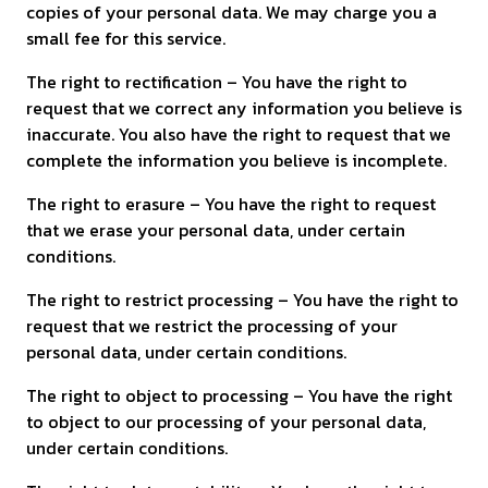
copies of your personal data. We may charge you a
small fee for this service.
The right to rectification – You have the right to
request that we correct any information you believe is
inaccurate. You also have the right to request that we
complete the information you believe is incomplete.
The right to erasure – You have the right to request
that we erase your personal data, under certain
conditions.
The right to restrict processing – You have the right to
request that we restrict the processing of your
personal data, under certain conditions.
The right to object to processing – You have the right
to object to our processing of your personal data,
under certain conditions.