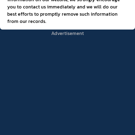
you to contact us immediately and we will do our
best efforts to promptly remove such information
from our records.
Advertisement